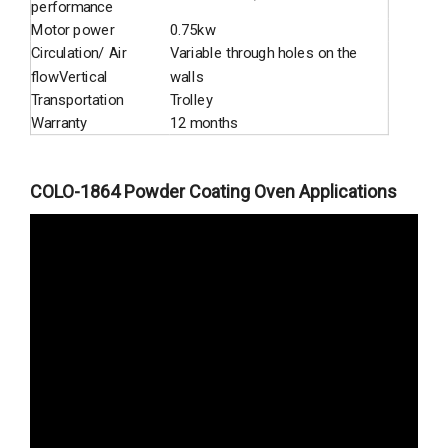
performance
Motor power
0.75kw
Circulation/ Air
Variable through holes on the
flowVertical
walls
Transportation
Trolley
Warranty
12 months
COLO-1864 Powder Coating Oven Applications