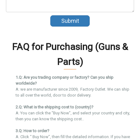
Submit
FAQ for Purchasing (Guns &
Parts)
1.Q: Are you trading company or factory? Can you ship
worldwide?
A: we are manufacturer since 2009, Factory Outlet. We can ship
to all over the world, door to door delivery.
2.Q: What is the shipping cost to (country)?
A: You can click the “Buy Now”, and select your country and city,
then you can know the shipping cost..
3.Q: How to order?
A: Click “ Buy Now”, then fill the detailed information. If you have