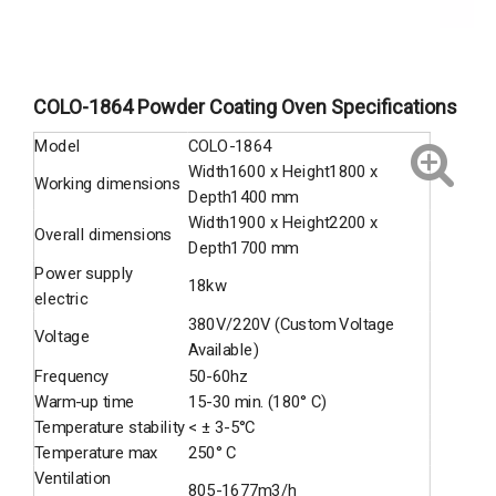
COLO-1864 Powder Coating Oven Specifications
Model
COLO-1864
Width1600 x Height1800 x
Working dimensions
Depth1400 mm
Width1900 x Height2200 x
Overall dimensions
Depth1700 mm
Power supply
18kw
electric
380V/220V (Custom Voltage
Voltage
Available)
Frequency
50-60hz
Warm-up time
15-30 min. (180° C)
Temperature stability
< ± 3-5°C
Temperature max
250° C
Ventilation
805-1677m3/h