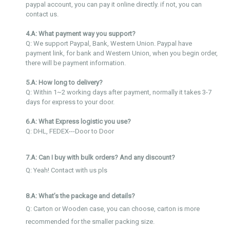
paypal account, you can pay it online directly. if not, you can
contact us.
4.A: What payment way you support?
Q: We support Paypal, Bank, Western Union. Paypal have
payment link, for bank and Western Union, when you begin order,
there will be payment information.
5.A: How long to delivery?
Q: Within 1~2 working days after payment, normally it takes 3-7
days for express to your door.
6.A: What Express logistic you use?
Q: DHL, FEDEX---Door to Door
7.A: Can I buy with bulk orders? And any discount?
Q: Yeah! Contact with us pls
8.A: What’s the package and details?
Q: Carton or Wooden case, you can choose, carton is more
recommended for the smaller packing size.