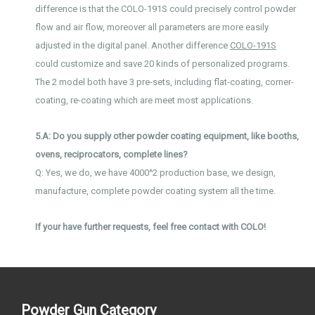
difference is that the COLO-191S could precisely control powder
flow and air flow, moreover all parameters are more easily
adjusted in the digital panel. Another difference
COLO-191S
could customize and save 20 kinds of personalized programs.
The 2 model both have 3 pre-sets, including flat-coating, corner-
coating, re-coating which are meet most applications.
5.A: Do you supply other powder coating equipment, like booths,
ovens, reciprocators, complete lines?
Q: Yes, we do, we have 4000^2 production base, we design,
manufacture, complete powder coating system all the time.
If your have further requests, feel free contact with COLO!
Powder Gun Category