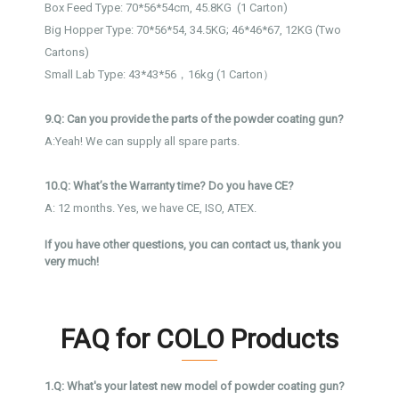
Box Feed Type: 70*56*54cm, 45.8KG (1 Carton)
Big Hopper Type: 70*56*54, 34.5KG; 46*46*67, 12KG (Two
Cartons)
Small Lab Type: 43*43*56，16kg (1 Carton）
9.Q: Can you provide the parts of the powder coating gun?
A:Yeah! We can supply all spare parts.
10.Q: What’s the Warranty time? Do you have CE?
A: 12 months. Yes, we have CE, ISO, ATEX.
If you have other questions, you can contact us, thank you
very much!
FAQ for COLO Products
1.Q: What's your latest new model of powder coating gun?