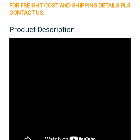
FOR FREIGHT COST AND SHIPPING DETAILS PLS
CONTACT US.
Product Description