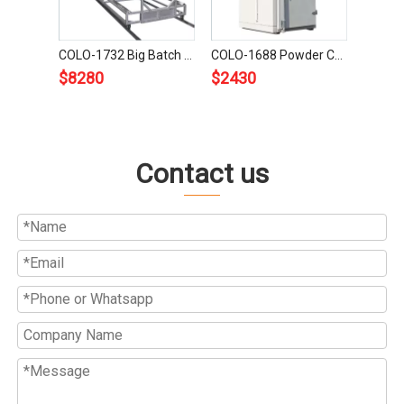
COLO-1732 Big Batch Powder Coating Oven
COLO-1688 Powder Coating Oven
$
8280
$
2430
Contact us