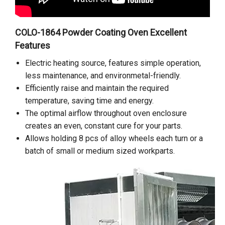
COLO-1864 Powder Coating Oven Excellent
Features
Electric heating source, features simple operation,
less maintenance, and environmetal-friendly.
Efficiently raise and maintain the required
temperature, saving time and energy.
The optimal airflow throughout oven enclosure
creates an even, constant cure for your parts.
Allows holding 8 pcs of alloy wheels each turn or a
batch of small or medium sized workparts.