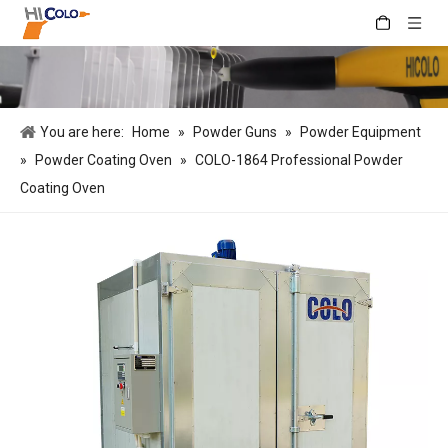
You are here:
Home
»
Powder Guns
»
Powder Equipment
»
Powder Coating Oven
»
COLO-1864 Professional Powder
Coating Oven