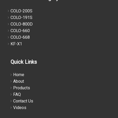
COLO-200S
COLO-191S
COLO-800D
COLO-660
COLO-668
KF-X1
Quick Links
Home
About
Products
FAQ
Contact Us
Videos