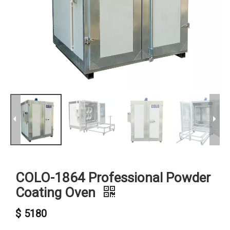
COLO-1864 Professional Powder
Coating Oven
$
5180