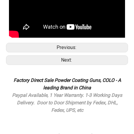
Previous:
Next:
Factory Direct Sale Powder Coating Guns, COLO - A
leading Brand in China
Paypal Available,
1 Year Warranty.
1-3 Working Days
Delivery.
Door to Door Shipment by Fedex, DHL,
Fedex, UPS, etc