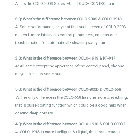
A: It is the
COLO-200S
Series, FULL TOUCH CONTROL unit.
2.Q: What's the difference between COLO-200S & COLO-191S
A: Same performance, only that the touch screen of COLO-200S
makes it more intuitive to control parameters,
and has one-
touch function for automatically cleaning spray gun.
3.Q: What is the difference between COLO-191S & KF-X1?
A: All same except the apperance of the control panel, choose
as you like, also same price.
5.Q: What is the difference between COLO-800D & COLO-668
A: The only differece is the
COLO-668
has one more presettinng,
that is pulse-coating function which could be a good help when
coating deep corners..
4.Q: What is the difference between COLO-191S & COLO-800D?
A:
COLO-191S is more intelligent & digital,
the most obvious