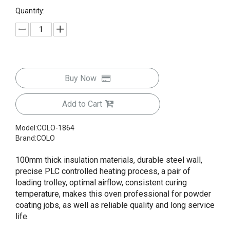
Quantity:
Buy Now
Add to Cart
Model:
COLO-1864
Brand:
COLO
100mm thick insulation materials, durable steel wall,
precise PLC controlled heating process, a pair of
loading trolley, optimal airflow, consistent curing
temperature, makes this oven professional for powder
coating jobs, as well as reliable quality and long service
life.