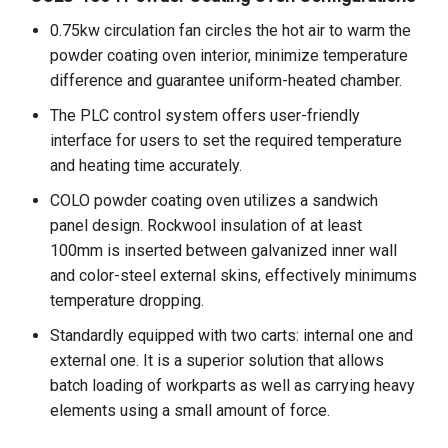
0.75kw circulation fan circles the hot air to warm the
powder coating oven interior, minimize temperature
difference and guarantee uniform-heated chamber.
The PLC control system offers user-friendly
interface for users to set the required temperature
and heating time accurately.
COLO powder coating oven utilizes a sandwich
panel design. Rockwool insulation of at least
100mm is inserted between galvanized inner wall
and color-steel external skins, effectively minimums
temperature dropping.
Standardly equipped with two carts: internal one and
external one. It is a superior solution that allows
batch loading of workparts as well as carrying heavy
elements using a small amount of force.