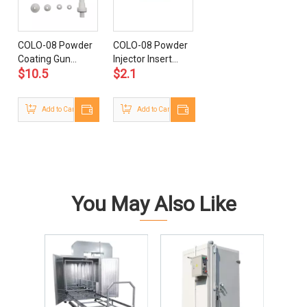
COLO-08 Powder
COLO-08 Powder
Coating Gun
Injector Insert
$
10.5
$
2.1
Nozzles
Sleeve
Add to Cart
Add to Cart
You May Also Like