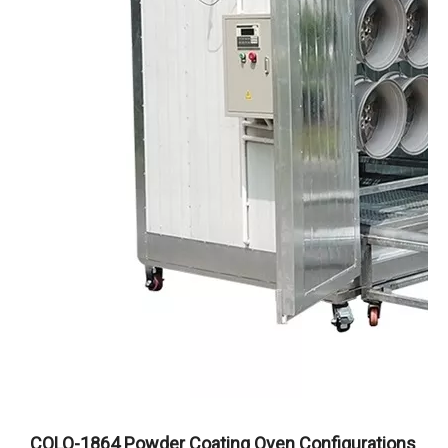
COLO-1864 Powder Coating Oven Configurations