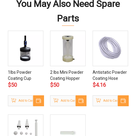
You May Also Need Spare
Parts
1lbs Powder
2 lbs Mini Powder
Antistatic Powder
Coating Cup
Coating Hopper
Coating Hose
$
50
$
50
$
4.16
Add to Cart
Add to Cart
Add to Cart