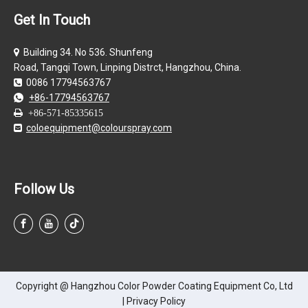
Get In Touch
Building 34. No 536. Shunfeng

Road, Tangqi Town, Linping Distrct, Hangzhou, China.
0086 17794563767

+86-17794563767


+86-571-85335615
coloequipment@colourspray.com

Follow Us
Copyright @ Hangzhou Color Powder Coating Equipment Co, Ltd
|
Privacy Policy