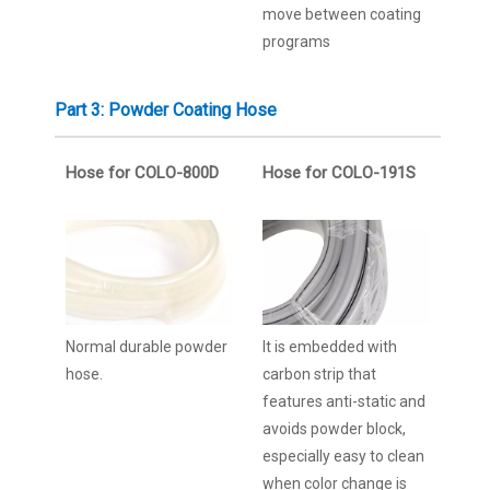
move between coating
programs
Part 3: Powder Coating Hose
Hose for COLO-800D
Hose for COLO-191S
Normal durable powder
It is embedded with
hose.
carbon strip that
features anti-static and
avoids powder block,
especially easy to clean
when color change is