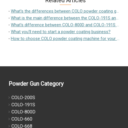
Related Articles
What's the differences between COLO powder coating guns?
What is the main difference between the COLO-191S and the KF-X1 Powder Coating System?
What's difference between COLO-800D and COLO-191S powder coating equipment
What you'll need to start a powder coating business?
How to choose COLO powder coating machine for your workparts?
Powder Gun Category
COLO-200S
COLO-191S
COLO-800D
COLO-660
COLO-668