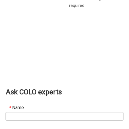
required.
Ask COLO experts
Name
*