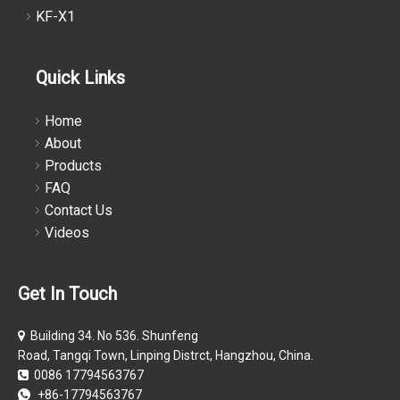
KF-X1
Quick Links
Home
About
Products
FAQ
Contact Us
Videos
Get In Touch
Building 34. No 536. Shunfeng

Road, Tangqi Town, Linping Distrct, Hangzhou, China.
0086 17794563767

+86-17794563767
