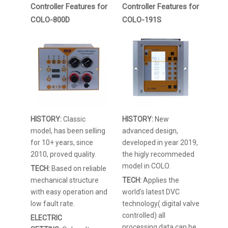
Controller Features for
Controller Features for
COLO-800D
COLO-191S
HISTORY:
Classic
HISTORY:
New
model, has been selling
advanced design,
for 10+ years, since
developed in year 2019,
2010, proved quality.
the higly recommeded
model in COLO.
TECH:
Based on reliable
mechanical structure
TECH:
Applies the
with easy operation and
world's latest DVC
low fault rate.
technology( digital valve
controlled) all
ELECTRIC
processing data can be