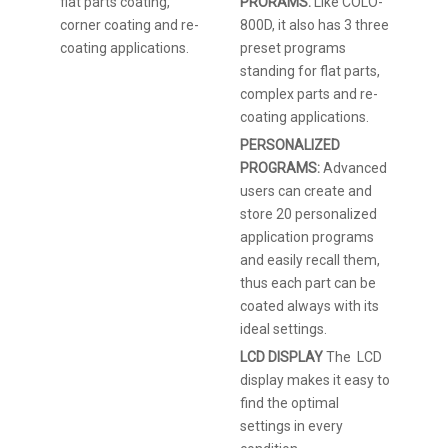
flat parts coating,
PRORAMS:
Like COLO-
corner coating and re-
800D, it also has 3 three
coating applications.
preset programs
standing for flat parts,
complex parts and re-
coating applications.
PERSONALIZED
PROGRAMS:
Advanced
users can create and
store 20 personalized
application programs
and easily recall them,
thus each part can be
coated always with its
ideal settings.
LCD DISPLAY
The LCD
display makes it easy to
find the optimal
settings in every