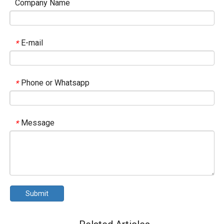
Company Name
E-mail
*
Phone or Whatsapp
*
Message
*
Submit