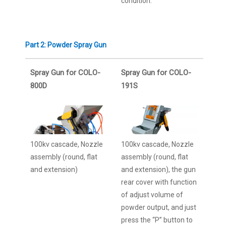
condition.
Part 2: Powder Spray Gun
Spray Gun for COLO-
Spray Gun for COLO-
800D
191S
100kv cascade, Nozzle
100kv cascade, Nozzle
assembly (round, flat
assembly (round, flat
and extension)
and extension), the gun
rear cover with function
of adjust volume of
powder output, and just
press the “P” button to