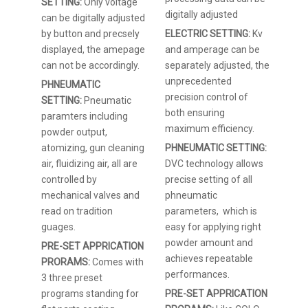
SETTING:
Only voltage
digitally adjusted
can be digitally adjusted
by button and precsely
ELECTRIC SETTING:
Kv
displayed, the amepage
and amperage can be
can not be accordingly.
separately adjusted, the
unprecedented
PHNEUMATIC
precision control of
SETTING:
Pneumatic
both ensuring
paramters including
maximum efficiency.
powder output,
atomizing, gun cleaning
PHNEUMATIC SETTING:
air, fluidizing air, all are
DVC technology allows
controlled by
precise setting of all
mechanical valves and
phneumatic
read on tradition
parameters, which is
guages.
easy for applying right
powder amount and
PRE-SET APPRICATION
achieves repeatable
PRORAMS:
Comes with
performances.
3 three preset
programs standing for
PRE-SET APPRICATION