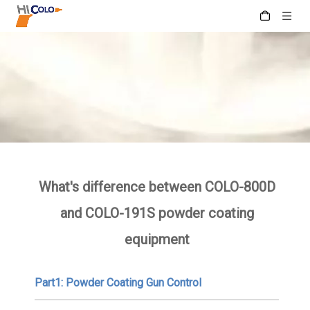
What's difference between COLO-800D
and COLO-191S powder coating
equipment
Part1: Powder Coating Gun Control