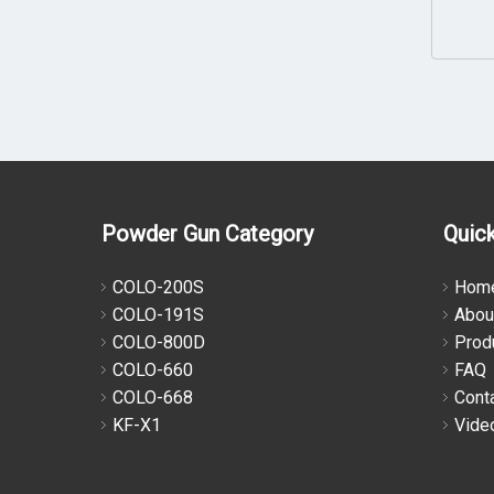
Powder Gun Category
Quick
COLO-200S
Hom
COLO-191S
Abou
COLO-800D
Prod
COLO-660
FAQ
COLO-668
Cont
KF-X1
Vide