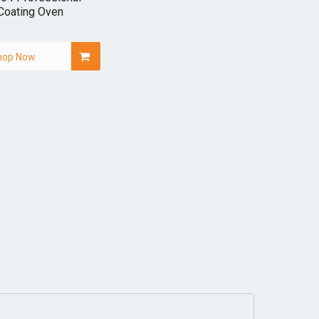
Coating Oven
hop Now