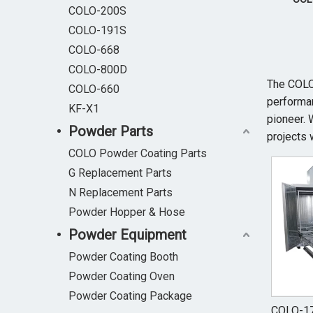
COLO-200S
COLO-191S
COLO-668
COLO-800D
The COL
COLO-660
performan
KF-X1
pioneer. 
Powder Parts
projects 
COLO Powder Coating Parts
G Replacement Parts
N Replacement Parts
Powder Hopper & Hose
Powder Equipment
Powder Coating Booth
Powder Coating Oven
Powder Coating Package
COLO-17