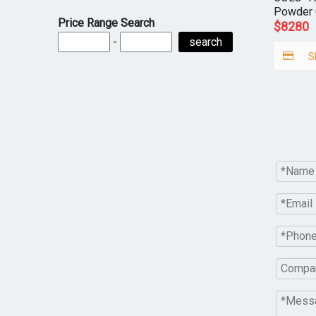
Powder 
Price Range Search
$
8280
-
search
S