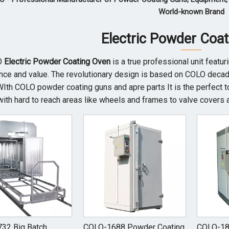
World-known Brand
Electric Powder Coa
O
Electric Powder Coating Oven
is a true professional unit featu
ce and value. The revolutionary design is based on COLO decade
WIth COLO powder coating guns and apre parts It is the perfect t
with hard to reach areas like wheels and frames to valve covers 
32 Big Batch
COLO-1688 Powder Coating
COLO-18