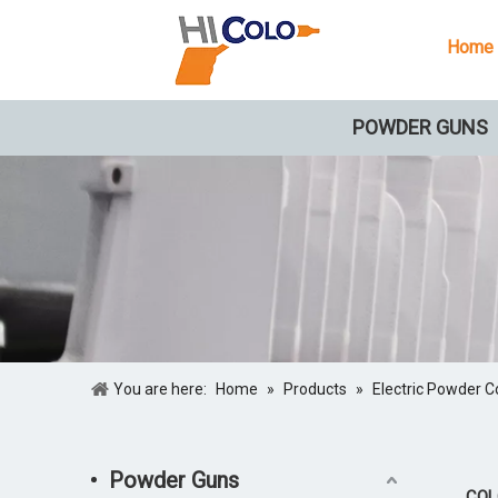
Home
POWDER GUNS
You are here:
Home
»
Products
»
Electric Powder C
Powder Guns
COLO