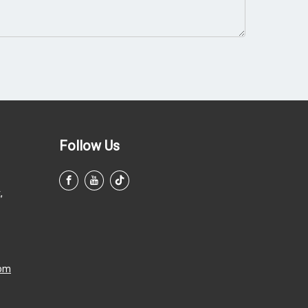
Follow Us
,
com