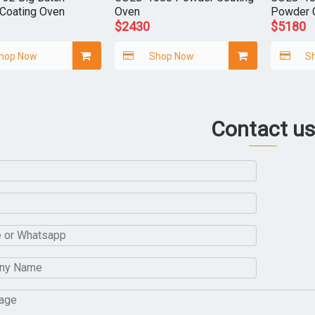
Coating Oven
Oven
Powder 
$
2430
$
5180
hop Now
Shop Now
S
Contact us