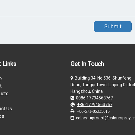
Submit
 Links
Get In Touch
e
Building 34. No 536. Shunfeng

Road, Tangqi Town, Linping Distrct
t
Hangzhou, China.
ucts
0086 17794563767

+86-17794563767

act Us

+86-571-85335615
os
coloequipment@colourspray.
