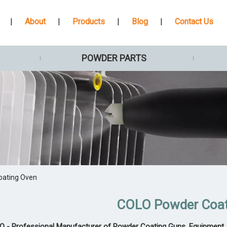
|
About
|
Products
|
Blog
|
Contact Us
POWDER PARTS
oating Oven
COLO Powder Coa
 - Professional Manufacturer of Powder Coating Guns, Equipment, 