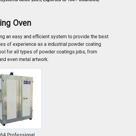
ting Oven
ring an easy and efficient system to provide the best
s of experience as a industrial powder coating
ool for all types of powder coatings jobs, from
and even metal artwork.
64 Professional