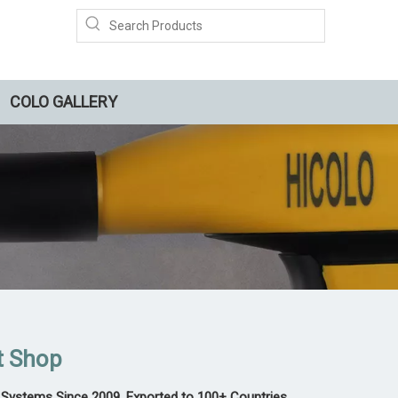
COLO GALLERY
t Shop
Systems Since 2009, Exported to 100+ Countries,