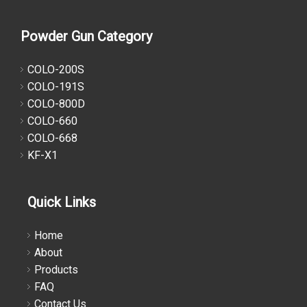
Powder Gun Category
COLO-200S
COLO-191S
COLO-800D
COLO-660
COLO-668
KF-X1
Quick Links
Home
About
Products
FAQ
Contact Us