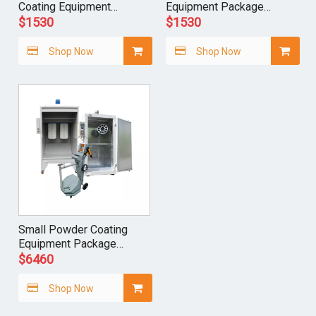
Coating Equipment
Equipment Package
Package Complete
Complete System
$
1530
$
1530
System
Shop Now
Shop Now
Small Powder Coating
Equipment Package
Complete System
$
6460
Shop Now