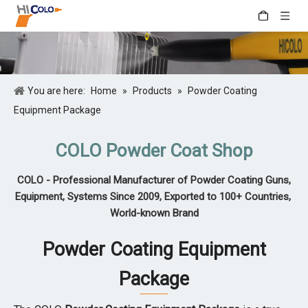
You are here:
Home
»
Products
»
Powder Coating
Equipment Package
COLO Powder Coat Shop
COLO - Professional Manufacturer of Powder Coating Guns,
Equipment, Systems Since 2009, Exported to 100+ Countries,
World-known Brand
Powder Coating Equipment
Package