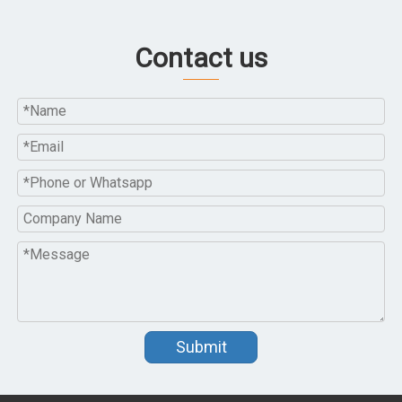
Contact us
Submit