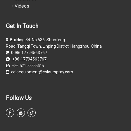
Videos
Get In Touch
Building 34. No 536. Shunfeng

Road, Tangqi Town, Linping Distrct, Hangzhou, China.
0086 17794563767

+86-17794563767


+86-571-85335615
coloequipment@colourspray.com

Follow Us