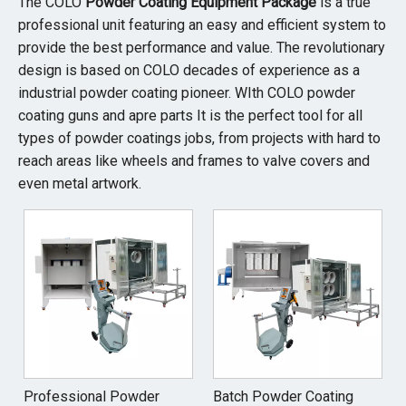
The COLO
Powder Coating Equipment Package
is a true
professional unit featuring an easy and efficient system to
provide the best performance and value. The revolutionary
design is based on COLO decades of experience as a
industrial powder coating pioneer. WIth COLO powder
coating guns and apre parts It is the perfect tool for all
types of powder coatings jobs, from projects with hard to
reach areas like wheels and frames to valve covers and
even metal artwork.
Professional Powder
Batch Powder Coating