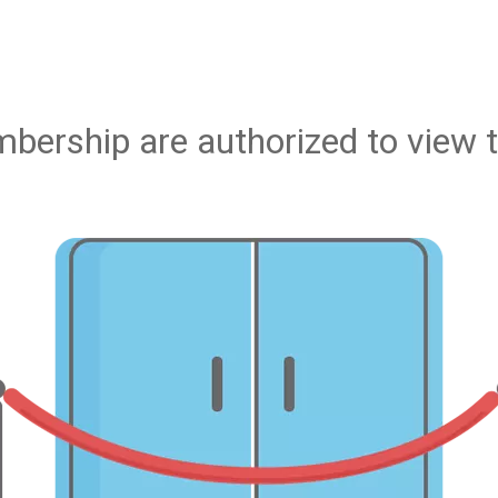
bership are authorized to view t