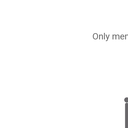
Only mem