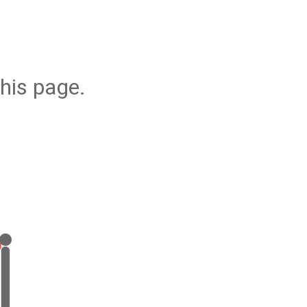
his page.